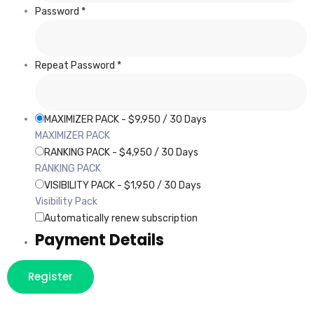
Password *
Repeat Password *
MAXIMIZER PACK
-
$
9,950
/
30 Days
MAXIMIZER PACK
RANKING PACK
-
$
4,950
/
30 Days
RANKING PACK
VISIBILITY PACK
-
$
1,950
/
30 Days
Visibility Pack
Automatically renew subscription
Payment Details