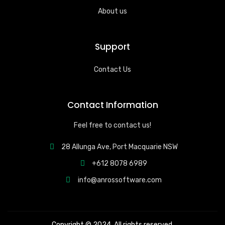
About us
Support
Contact Us
Contact Information
Feel free to contact us!
28 Allunga Ave, Port Macquarie NSW
+612 8078 6989
info@anrossoftware.com
Copyright © 2024. All rights reserved.