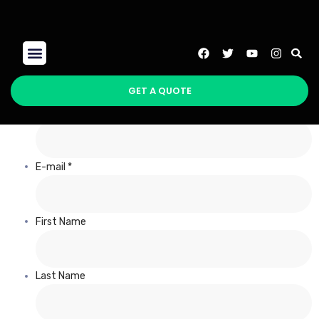
Register
SEO Packages
GET A QUOTE
Username *
E-mail *
First Name
Last Name