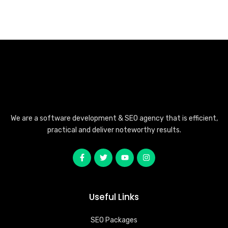
We are a software development & SEO agency that is efficient,
practical and deliver noteworthy results.
Useful Links
SEO Packages