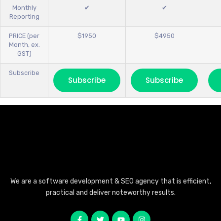
Monthly
✔
✔
Reporting
PRICE (per
$1950
$4950
Month, ex.
GST)
Subscribe
Subscribe
Subscribe
We are a software development & SEO agency that is efficient,
practical and deliver noteworthy results.