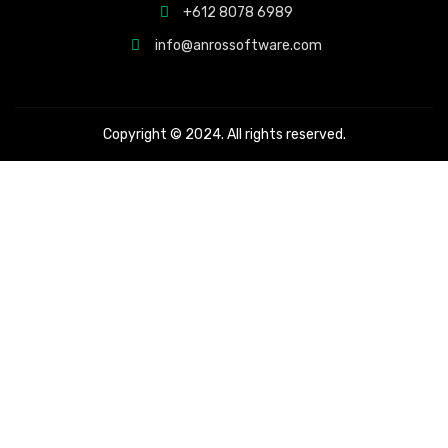
+612 8078 6989
info@anrossoftware.com
Copyright © 2024. All rights reserved.