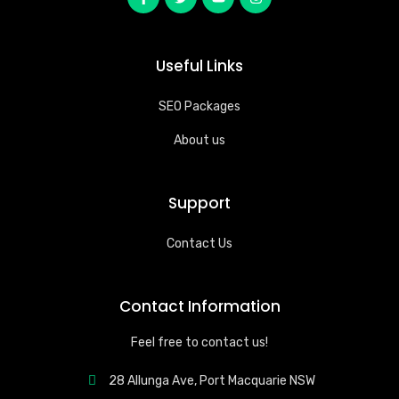
Useful Links
SEO Packages
About us
Support
Contact Us
Contact Information
Feel free to contact us!
28 Allunga Ave, Port Macquarie NSW