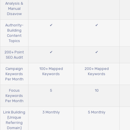
Analysis &
Manual
Disavow
Authority-
✔
✔
Building
Content
Topics
200+ Point
✔
✔
SEO Audit
Campaign
100+ Mapped
200+ Mapped
Keywords
Keywords
Keywords
Per Month
Focus
5
10
Keywords
Per Month
Link Building
3 Monthly
5 Monthly
(Unique
Referring
Domain)