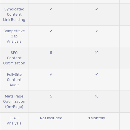
Syndicated
✔
✔
Content
Link Building
Competitive
✔
✔
Gap
Analysis
SEO
5
10
Content
Optimization
Full-Site
✔
✔
Content
Audit
Meta Page
5
10
Optimization
(On-Page)
E-A-T
Not Included
1 Monthly
Analysis