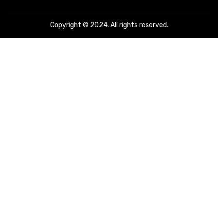
Copyright © 2024. All rights reserved.