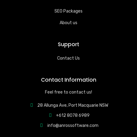
SEO Packages
About us
Support
Contact Us
Contact Information
Feel free to contact us!
28 Allunga Ave, Port Macquarie NSW
+612 8078 6989
info@anrossoftware.com