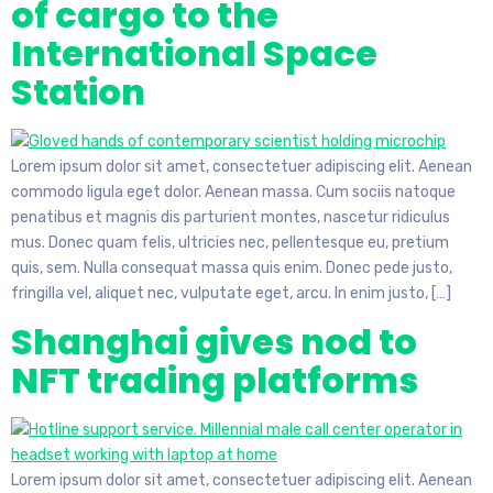
of cargo to the
International Space
Station
Lorem ipsum dolor sit amet, consectetuer adipiscing elit. Aenean
commodo ligula eget dolor. Aenean massa. Cum sociis natoque
penatibus et magnis dis parturient montes, nascetur ridiculus
mus. Donec quam felis, ultricies nec, pellentesque eu, pretium
quis, sem. Nulla consequat massa quis enim. Donec pede justo,
fringilla vel, aliquet nec, vulputate eget, arcu. In enim justo, […]
Shanghai gives nod to
NFT trading platforms
Lorem ipsum dolor sit amet, consectetuer adipiscing elit. Aenean