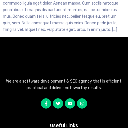
commodo ligula eget dolor. Aenean massa. Cum sociis natoque
penatibus et magnis dis parturient montes, nascetur ridiculus
mus. Donec quam felis, ultricies nec, pellentesque eu, pretium
quis, sem. Nulla consequat massa quis enim. Donec pede justo,
fringilla vel, aliquet nec, vulputate eget, arcu. In enim justo, […]
We are a software development & SEO agency that is efficient,
practical and deliver noteworthy results.
Useful Links