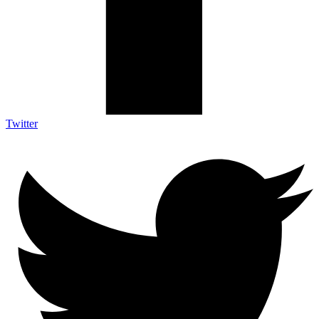
Twitter