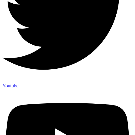
Youtube