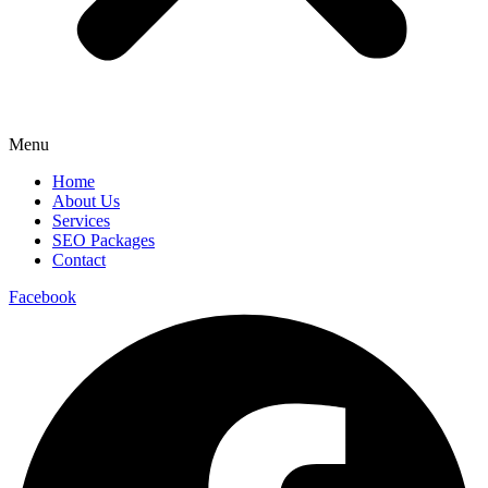
Menu
Home
About Us
Services
SEO Packages
Contact
Facebook