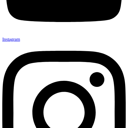
Instagram