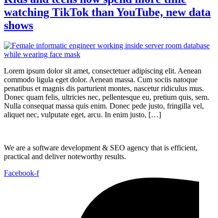
watching TikTok than YouTube, new data
shows
Lorem ipsum dolor sit amet, consectetuer adipiscing elit. Aenean
commodo ligula eget dolor. Aenean massa. Cum sociis natoque
penatibus et magnis dis parturient montes, nascetur ridiculus mus.
Donec quam felis, ultricies nec, pellentesque eu, pretium quis, sem.
Nulla consequat massa quis enim. Donec pede justo, fringilla vel,
aliquet nec, vulputate eget, arcu. In enim justo, […]
We are a software development & SEO agency that is efficient,
practical and deliver noteworthy results.
Facebook-f