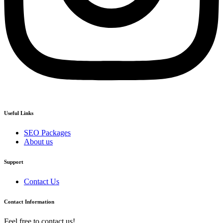
Useful Links
SEO Packages
About us
Support
Contact Us
Contact Information
Feel free to contact us!