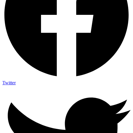
Twitter