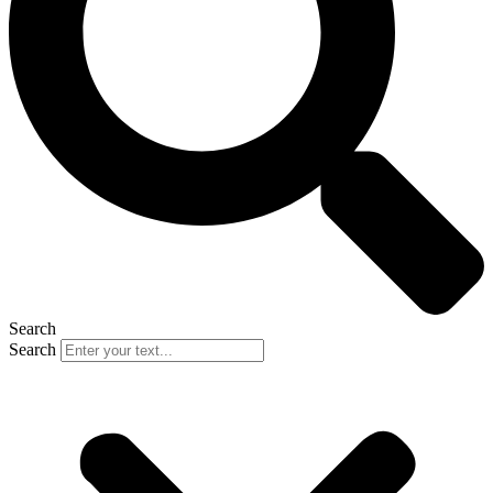
Search
Search