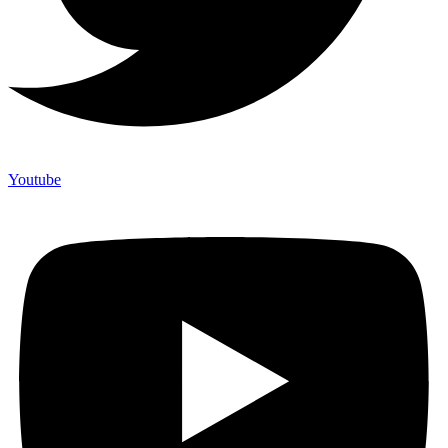
Youtube