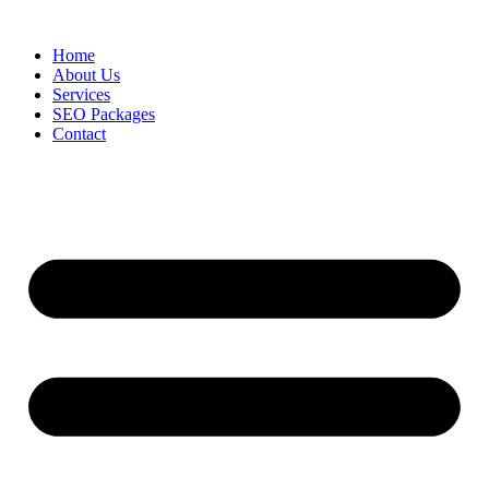
Skip
to
Home
content
About Us
Services
SEO Packages
Contact