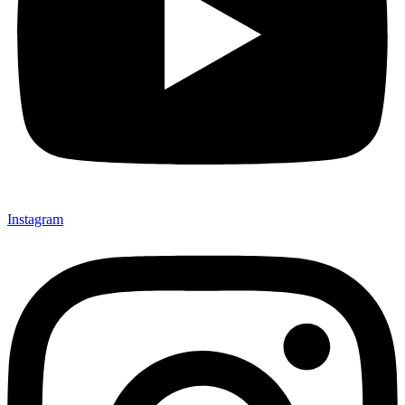
Instagram