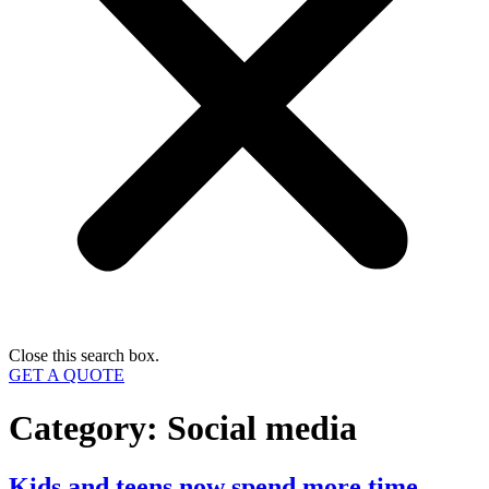
Close this search box.
GET A QUOTE
Category:
Social media
Kids and teens now spend more time