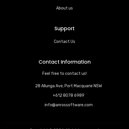
About us
Support
Contact Us
Contact Information
Feel free to contact us!
28 Allunga Ave, Port Macquarie NSW
+612 8078 6989
info@anrossoftware.com