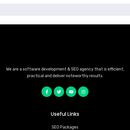
We are a software development & SEO agency that is efficient,
practical and deliver noteworthy results.
Useful Links
SEO Packages